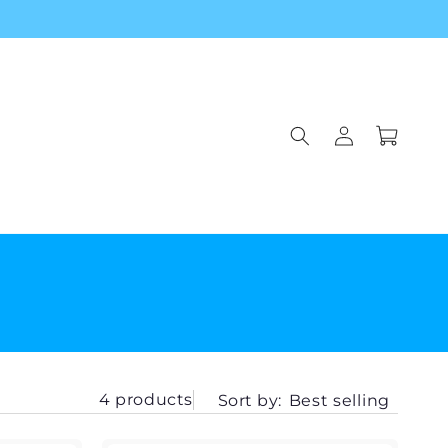
Log
Cart
in
4 products
Sort by:
Best selling