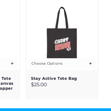
Choose Options
' Tote
Stay Active Tote Bag
Canvas
Regular
$25.00
hopper
price