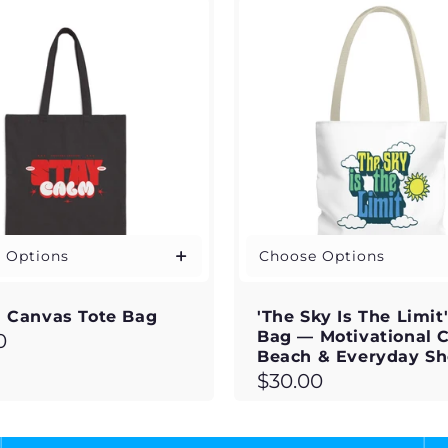
 Options
Choose Options
 Canvas Tote Bag
'The Sky Is The Limit
Bag — Motivational 
ar
0
Beach & Everyday S
Regular
$30.00
price