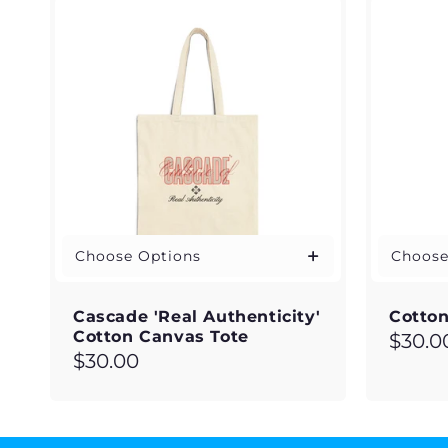
c
t
i
o
n
:
Choose Options
Choose
Cascade 'Real Authenticity'
Cotton
Cotton Canvas Tote
Regul
$30.0
Regular
$30.00
price
price