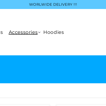
WORLWIDE DELIVERY !!!
ts
Accessories
Hoodies