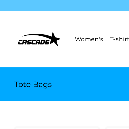
Skip to
content
Women's
T-shir
C
Tote Bags
o
l
l
e