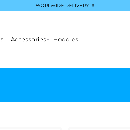
WORLWIDE DELIVERY !!!
ts
Accessories
Hoodies