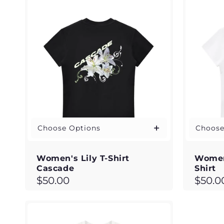
c
t
i
o
n
:
Choose Options
Choose
Women's Lily T-Shirt
Women
Cascade
Shirt
Regular
Regul
$50.00
$50.0
price
price