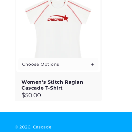
Choose Options
Women's Stitch Raglan
Cascade T-Shirt
Regular
$50.00
price
© 2026,
Cascade