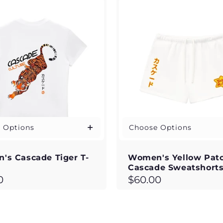
 Options
Choose Options
's Cascade Tiger T-
Women's Yellow Pat
Cascade Sweatshort
ar
Regular
0
$60.00
price