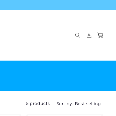
Log
Cart
in
5 products
Sort by:
Best selling