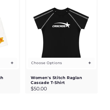
Choose Options
ch
Women's Stitch Raglan
s
Cascade T-Shirt
Regular
$50.00
price