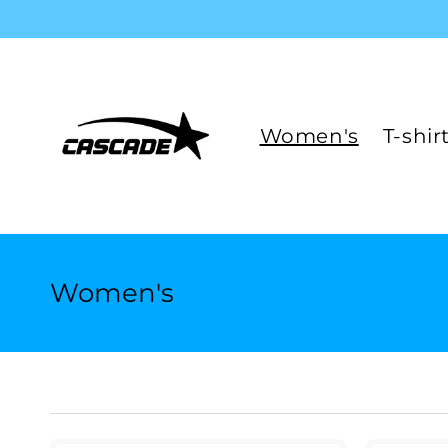
Skip to
content
Women's
T-shir
C
Women's
o
l
l
e