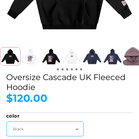
Oversize Cascade UK Fleeced
Hoodie
$120.00
color