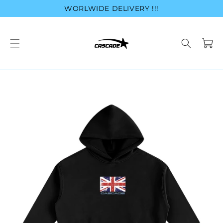
Skip to
WORLWIDE DELIVERY !!!
content
Cart
Skip to
product
information