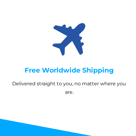
Once your order ships, you’ll receive a tracking link
Uplifting retro design with bold graphics
so you can follow its journey all the way to your
Boxed corners for extra space and
doorstep.
structure
Available in three sizes with five handle
colors
Free Worldwide Shipping
Delivered straight to you, no matter where you
are.